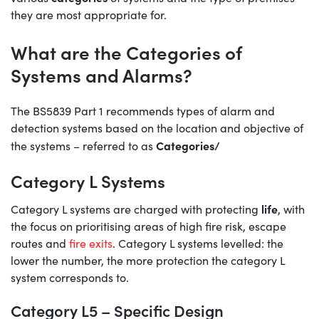
they are most appropriate for.
What are the Categories of
Systems and Alarms?
The BS5839 Part 1 recommends types of alarm and
detection systems based on the location and objective of
Categories/
the systems – referred to as
Category L Systems
life
Category L systems are charged with protecting
, with
the focus on prioritising areas of high fire risk, escape
routes and
fire exits
. Category L systems levelled: the
lower the number, the more protection the category L
system corresponds to.
Category L5 – Specific Design