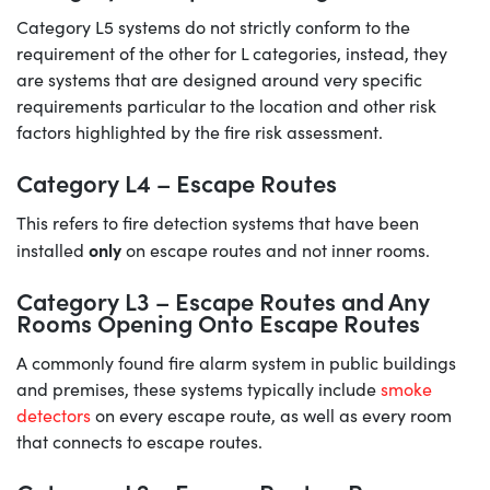
Category L5 systems do not strictly conform to the
requirement of the other for L categories, instead, they
are systems that are designed around very specific
requirements particular to the location and other risk
factors highlighted by the fire risk assessment.
Category L4 – Escape Routes
This refers to fire detection systems that have been
only
installed
on escape routes and not inner rooms.
Category L3 – Escape Routes and Any
Rooms Opening Onto Escape Routes
A commonly found fire alarm system in public buildings
and premises, these systems typically include
smoke
detectors
on every escape route, as well as every room
that connects to escape routes.