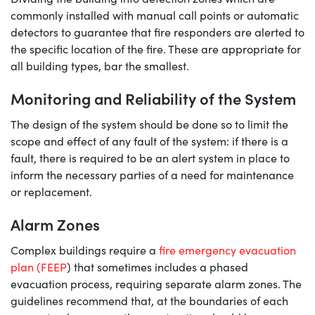
commonly installed with manual call points or automatic
detectors to guarantee that fire responders are alerted to
the specific location of the fire. These are appropriate for
all building types, bar the smallest.
Monitoring and Reliability of the System
The design of the system should be done so to limit the
scope and effect of any fault of the system: if there is a
fault, there is required to be an alert system in place to
inform the necessary parties of a need for maintenance
or replacement.
Alarm Zones
Complex buildings require a
fire emergency evacuation
plan (FEEP
) that sometimes includes a phased
evacuation process, requiring separate alarm zones. The
guidelines recommend that, at the boundaries of each