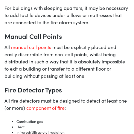
For buildings with sleeping quarters, it may be necessary
to add tactile devices under pillows or mattresses that
are connected to the fire alarm system.
Manual Call Points
All
manual call points
must be explicitly placed and
easily discernible from non-call points, whilst being
distributed in such a way that it is absolutely impossible
to exit a building or transfer to a different floor or
building without passing at least one.
Fire Detector Types
All fire detectors must be designed to detect at least one
(or more)
component of fire
:
Combustion gas
Heat
Infrared/Ultraviolet radiation