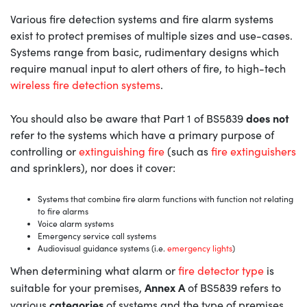
Various fire detection systems and fire alarm systems
exist to protect premises of multiple sizes and use-cases.
Systems range from basic, rudimentary designs which
require manual input to alert others of fire, to high-tech
wireless fire detection systems
.
does not
You should also be aware that Part 1 of BS5839
refer to the systems which have a primary purpose of
controlling or
extinguishing fire
(such as
fire extinguishers
and sprinklers), nor does it cover:
Systems that combine fire alarm functions with function not relating
to fire alarms
Voice alarm systems
Emergency service call systems
Audiovisual guidance systems (i.e.
emergency lights
)
When determining what alarm or
fire detector type
is
Annex A
suitable for your premises,
of BS5839 refers to
categories
various
of systems and the type of premises