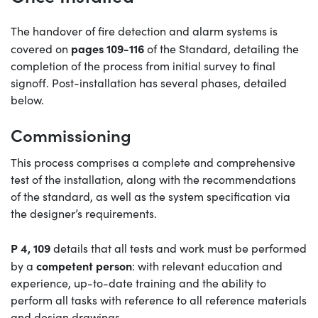
The handover of fire detection and alarm systems is
pages 109-116
covered on
of the Standard, detailing the
completion of the process from initial survey to final
signoff. Post-installation has several phases, detailed
below.
Commissioning
This process comprises a complete and comprehensive
test of the installation, along with the recommendations
of the standard, as well as the system specification via
the designer’s requirements.
P 4, 109
details that all tests and work must be performed
competent person
by a
: with relevant education and
experience, up-to-date training and the ability to
perform all tasks with reference to all reference materials
and design drawings.