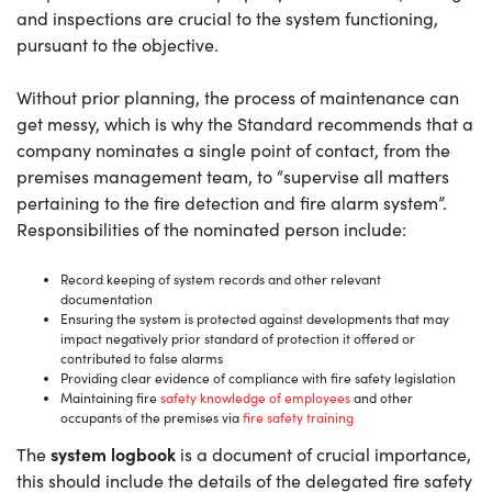
and inspections are crucial to the system functioning,
pursuant to the objective.
Without prior planning, the process of maintenance can
get messy, which is why the Standard recommends that a
company nominates a single point of contact, from the
premises management team, to “supervise all matters
pertaining to the fire detection and fire alarm system”.
Responsibilities of the nominated person include:
Record keeping of system records and other relevant
documentation
Ensuring the system is protected against developments that may
impact negatively prior standard of protection it offered or
contributed to false alarms
Providing clear evidence of compliance with fire safety legislation
Maintaining fire
safety knowledge of employees
and other
occupants of the premises via
fire safety training
system logbook
The
is a document of crucial importance,
this should include the details of the delegated fire safety