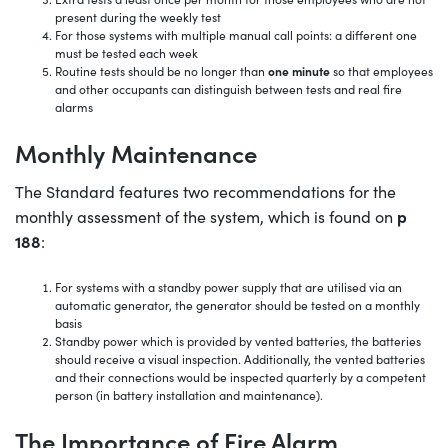
present during the weekly test
For those systems with multiple manual call points: a different one
must be tested each week
Routine tests should be no longer than
one minute
so that employees
and other occupants can distinguish between tests and real fire
alarms
Monthly Maintenance
The Standard features two recommendations for the
p
monthly assessment of the system, which is found on
188
:
For systems with a standby power supply that are utilised via an
automatic generator, the generator should be tested on a monthly
basis
Standby power which is provided by vented batteries, the batteries
should receive a visual inspection. Additionally, the vented batteries
and their connections would be inspected quarterly by a competent
person (in battery installation and maintenance).
The Importance of Fire Alarm