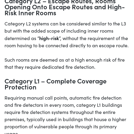
Category L2 – Escape Routes, Rooms
Opening Onto Escape Routes and High-
Risk Inner Rooms
Category L2 systems can be considered similar to the L3
but with the added scope of including inner rooms
high-risk
determined as “
”, without the requirement of the
room having to be connected directly to an escape route.
Such rooms are deemed as at a high enough risk of fire
that they require dedicated fire detection.
Category L1 – Complete Coverage
Protection
Requiring manual call points, automatic fire detection
and fire detectors in every room, category L1 buildings
require fire detection systems throughout the entire
premises, typically used in buildings that house a higher
proportion of vulnerable people through its primary
usage.