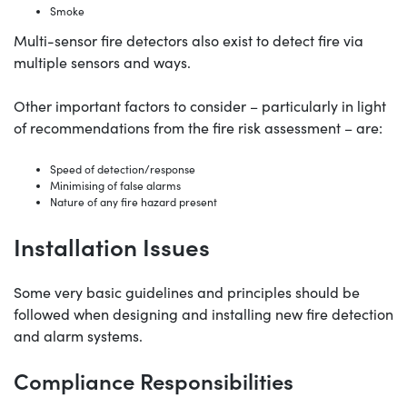
Smoke
Multi-sensor fire detectors also exist to detect fire via
multiple sensors and ways.
Other important factors to consider – particularly in light
of recommendations from the fire risk assessment – are:
Speed of detection/response
Minimising of false alarms
Nature of any fire hazard present
Installation Issues
Some very basic guidelines and principles should be
followed when designing and installing new fire detection
and alarm systems.
Compliance Responsibilities