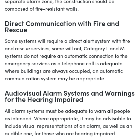
separate alarm zone, the construction should be
composed of fire-resistant walls.
Direct Communication with Fire and
Rescue
Some systems will require a direct alert system with fire
and rescue services, some will not, Category L and M
systems do not require an automatic connection to the
emergency services as a telephone call is adequate.
Where buildings are always occupied, an automatic
communication system may be appropriate.
Audiovisual Alarm Systems and Warnings
for the Hearing Impaired
all
All alarm systems must be adequate to warn
people
as intended. Where appropriate, it may be advisable to
include visual representations of an alarm, as well as an
audible one, for those who are hearing impaired.