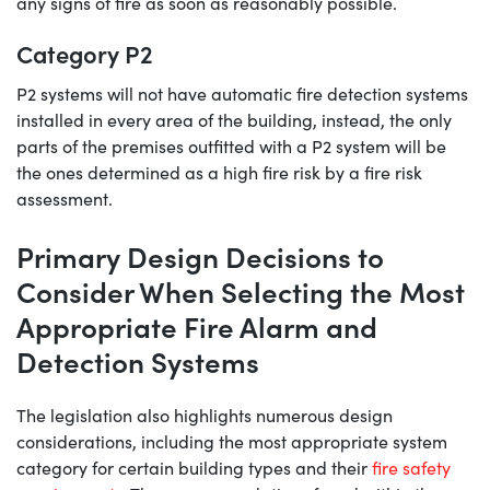
any signs of fire as soon as reasonably possible.
Category P2
P2 systems will not have automatic fire detection systems
installed in every area of the building, instead, the only
parts of the premises outfitted with a P2 system will be
the ones determined as a high fire risk by a fire risk
assessment.
Primary Design Decisions to
Consider When Selecting the Most
Appropriate Fire Alarm and
Detection Systems
The legislation also highlights numerous design
considerations, including the most appropriate system
category for certain building types and their
fire safety