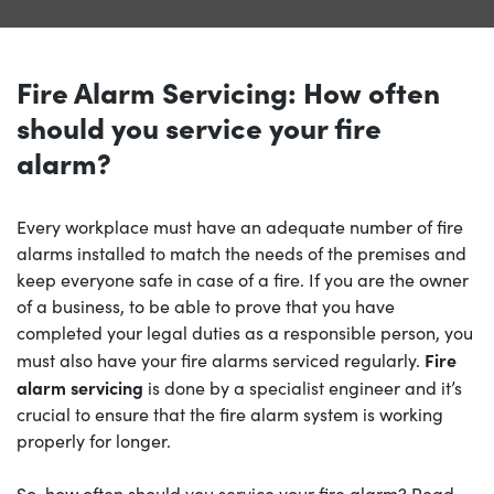
Fire Alarm Servicing: How often
should you service your fire
alarm?
Every workplace must have an adequate number of fire
alarms installed to match the needs of the premises and
keep everyone safe in case of a fire. If you are the owner
of a business, to be able to prove that you have
completed your legal duties as a responsible person, you
Fire
must also have your fire alarms serviced regularly.
alarm servicing
is done by a specialist engineer and it’s
crucial to ensure that the fire alarm system is working
properly for longer.
So, how often should you service your fire alarm? Read