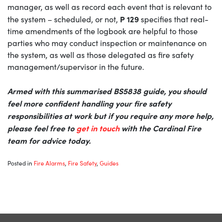
manager, as well as record each event that is relevant to
P 129
the system – scheduled, or not,
specifies that real-
time amendments of the logbook are helpful to those
parties who may conduct inspection or maintenance on
the system, as well as those delegated as fire safety
management/supervisor in the future.
Armed with this summarised BS5838 guide, you should
feel more confident handling your fire safety
responsibilities at work but if you require any more help,
please feel free to
get in touch
with the Cardinal Fire
team for advice today.
Posted in
Fire Alarms
,
Fire Safety
,
Guides