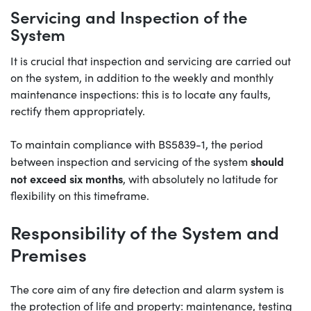
Servicing and Inspection of the
System
It is crucial that inspection and servicing are carried out
on the system, in addition to the weekly and monthly
maintenance inspections: this is to locate any faults,
rectify them appropriately.
To maintain compliance with BS5839-1, the period
should
between inspection and servicing of the system
not exceed six months
, with absolutely no latitude for
flexibility on this timeframe.
Responsibility of the System and
Premises
The core aim of any fire detection and alarm system is
the protection of life and property: maintenance, testing