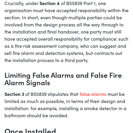
Section 4
Crucially, under
of BS5839 Part 1, one
organisation must have accepted responsibility within the
section. In short, even though multiple parties could be
involved from the design process all the way through to
the installation and final handover, one party must still
have accepted overall responsibility for compliance: such
as a fire risk assessment company, who can suggest and
sell fire alarm and detection systems, but contracts out
the installation process to a third party.
Limiting False Alarms and False Fire
Alarm Signals
Section 3
of BS5839 stipulates that
false alarms
must be
limited as much as possible, in terms of their design and
installation: for example, installing a smoke detector in a
bathroom should be avoided.
Once Installed