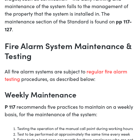
maintenance of the system falls to the management of
the property that the system is installed in. The
pp 117-
maintenance section of the Standard is found on
127
.
Fire Alarm System Maintenance &
Testing
All fire alarm systems are subject to
regular fire alarm
testing
procedures, as described below:
Weekly Maintenance
P 117
recommends five practices to maintain on a weekly
basis, for the maintenance of the system:
Testing the operation of the manual call point during working hours
Test to be performed at approximately the same time every week
Extra tests a least once per month for those employees who are not