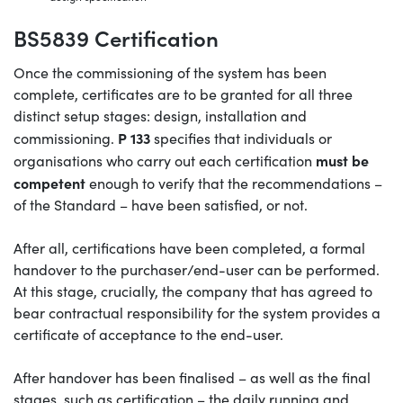
BS5839 Certification
Once the commissioning of the system has been
complete, certificates are to be granted for all three
distinct setup stages: design, installation and
P 133
commissioning.
specifies that individuals or
must be
organisations who carry out each certification
competent
enough to verify that the recommendations –
of the Standard – have been satisfied, or not.
After all, certifications have been completed, a formal
handover to the purchaser/end-user can be performed.
At this stage, crucially, the company that has agreed to
bear contractual responsibility for the system provides a
certificate of acceptance to the end-user.
After handover has been finalised – as well as the final
stages, such as certification – the daily running and