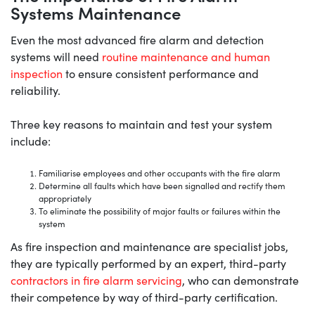
Systems Maintenance
Even the most advanced fire alarm and detection
systems will need
routine maintenance and human
inspection
to ensure consistent performance and
reliability.
Three key reasons to maintain and test your system
include:
Familiarise employees and other occupants with the fire alarm
Determine all faults which have been signalled and rectify them
appropriately
To eliminate the possibility of major faults or failures within the
system
As fire inspection and maintenance are specialist jobs,
they are typically performed by an expert, third-party
contractors in fire alarm servicing
, who can demonstrate
their competence by way of third-party certification.