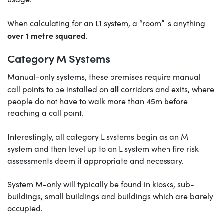
When calculating for an L1 system, a “room” is anything
over 1 metre squared
.
Category M Systems
Manual-only systems, these premises require manual
all
call points to be installed on
corridors and exits, where
people do not have to walk more than 45m before
reaching a call point.
Interestingly, all category L systems begin as an M
system and then level up to an L system when fire risk
assessments deem it appropriate and necessary.
System M-only will typically be found in kiosks, sub-
buildings, small buildings and buildings which are barely
occupied.