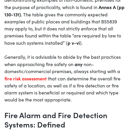
Annex A (pp
the purpose of practicality, which is found in
130-131)
. The table gives the commonly expected
examples of public places and buildings that BS5839
may apply to, but it does not strictly enforce that all
premises found within the table “are required by law to
p v-vi
have such systems installed” (
).
Generally, it is advisable to abide by the best practices
any
when approaching fire safety on
non-
domestic/commercial premises, always starting with a
fire risk assessment
that can determine the overall fire
safety of a location, as well as if a fire detection or fire
alarm system is beneficial or required and which type
would be the most appropriate.
Fire Alarm and Fire Detection
Systems: Defined