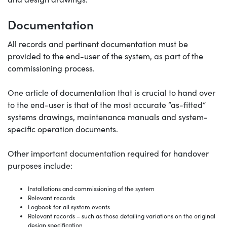
Documentation
All records and pertinent documentation must be
provided to the end-user of the system, as part of the
commissioning process.
One article of documentation that is crucial to hand over
to the end-user is that of the most accurate “as-fitted”
systems drawings, maintenance manuals and system-
specific operation documents.
Other important documentation required for handover
purposes include:
Installations and commissioning of the system
Relevant records
Logbook for all system events
Relevant records – such as those detailing variations on the original
design specification