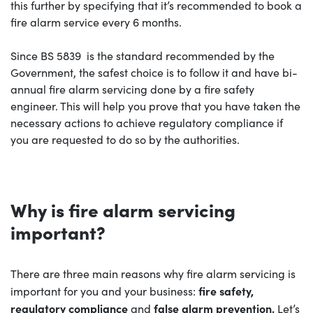
this further by specifying that it’s recommended to book a
fire alarm service every 6 months.
Since BS 5839 is the standard recommended by the
Government, the safest choice is to follow it and have bi-
annual fire alarm servicing done by a fire safety
engineer. This will help you prove that you have taken the
necessary actions to achieve regulatory compliance if
you are requested to do so by the authorities.
Why is fire alarm servicing
important?
There are three main reasons why fire alarm servicing is
fire
safety,
important for you and your business:
regulatory compliance
false alarm prevention.
and
Let’s