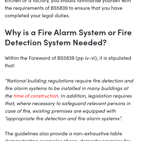
kitchen or a factory, you should familiarise yourself with
the requirements of BS5839 to ensure that you have
completed your legal duties.
Why is a Fire Alarm System or Fire
Detection System Needed?
Within the Foreword of BS5839 (pp iv-vi), it is stipulated
that:
“National building regulations require fire detection and
fire alarm systems to be installed in many buildings at
the
time of construction
. In addition, legislation requires
that, where necessary to safeguard relevant persons in
case of fire, existing premises are equipped with
“appropriate fire detection and fire alarm systems”.
The guidelines also provide a non-exhaustive table
demonstrating examples of non-domestic premises for