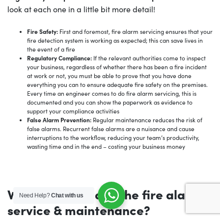
look at each one in a little bit more detail!
Fire Safety:
First and foremost, fire alarm servicing ensures that your
fire detection system is working as expected; this can save lives in
the event of a fire
Regulatory Compliance:
If the relevant authorities come to inspect
your business, regardless of whether there has been a fire incident
at work or not, you must be able to prove that you have done
everything you can to ensure adequate fire safety on the premises.
Every time an engineer comes to do fire alarm servicing, this is
documented and you can show the paperwork as evidence to
support your compliance activities
False Alarm Prevention:
Regular maintenance reduces the risk of
false alarms. Recurrent false alarms are a nuisance and cause
interruptions to the workflow, reducing your team’s productivity,
wasting time and in the end – costing your business money
What’s included in the fire alarm
Need Help?
Chat with us
service & maintenance?