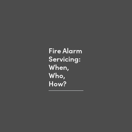
Fire Alarm
Servicing:
When,
Who,
How?