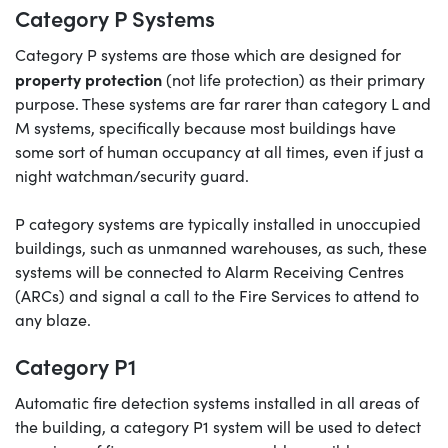
Category P Systems
Category P systems are those which are designed for
property protection
(not life protection) as their primary
purpose. These systems are far rarer than category L and
M systems, specifically because most buildings have
some sort of human occupancy at all times, even if just a
night watchman/security guard.
P category systems are typically installed in unoccupied
buildings, such as unmanned warehouses, as such, these
systems will be connected to Alarm Receiving Centres
(ARCs) and signal a call to the Fire Services to attend to
any blaze.
Category P1
Automatic fire detection systems installed in all areas of
the building, a category P1 system will be used to detect