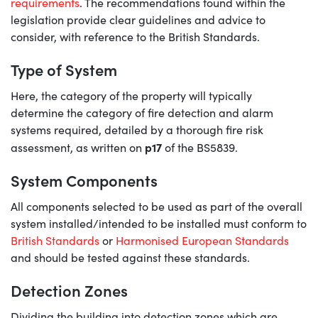
requirements
. The recommendations found within the
legislation provide clear guidelines and advice to
consider, with reference to the British Standards.
Type of System
Here, the category of the property will typically
determine the category of fire detection and alarm
systems required, detailed by a thorough fire risk
p17
assessment, as written on
of the BS5839.
System Components
All components selected to be used as part of the overall
system installed/intended to be installed must conform to
British Standards
or
Harmonised European Standards
and should be tested against these standards.
Detection Zones
Dividing the building into detection zones which are