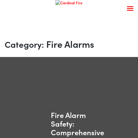
Skip
to
content
Fire Alarms
Category:
Fire Alarm
Safety:
Comprehensive