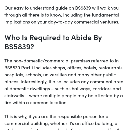
Our easy to understand guide on BS5839 will walk you
through all there is to know, including the fundamental
implications on your day-to-day commercial ventures.
Who Is Required to Abide By
BS5839?
The non-domestic/commercial premises referred to in
BS5839 Part 1 includes shops, offices, hotels, restaurants,
hospitals, schools, universities and many other public
places. Interestingly, it also includes any communal area
of domestic dwellings – such as hallways, corridors and
stairwells – where multiple people may be affected by a
fire within a common location.
This is why, if you are the responsible person for a
commercial building, whether it’s an office building, a