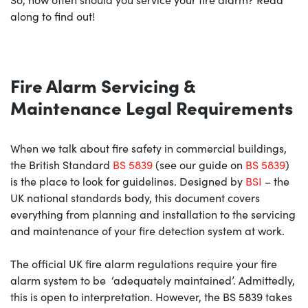
along to find out!
Fire Alarm Servicing &
Maintenance Legal Requirements
When we talk about fire safety in commercial buildings,
the British Standard
BS 5839
(see our guide on
BS 5839
)
is the place to look for guidelines. Designed by
BSI
– the
UK national standards body, this document covers
everything from planning and installation to the servicing
and maintenance of your fire detection system at work.
The official UK fire alarm regulations require your fire
alarm system to be ‘adequately maintained’. Admittedly,
this is open to interpretation. However, the BS 5839 takes