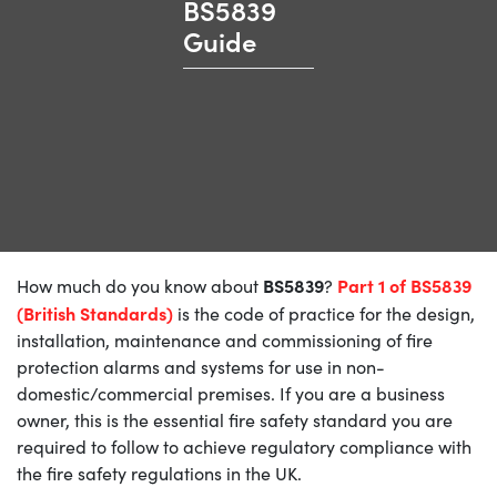
BS5839
Guide
BS5839
Part 1 of BS5839
How much do you know about
?
(British Standards)
is the code of practice for the design,
installation, maintenance and commissioning of fire
protection alarms and systems for use in non-
domestic/commercial premises. If you are a business
owner, this is the essential fire safety standard you are
required to follow to achieve regulatory compliance with
the fire safety regulations in the UK.